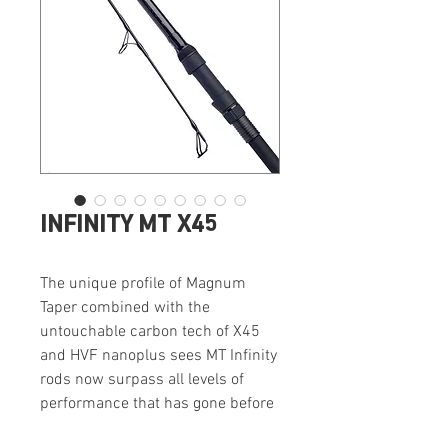
INFINITY MT X45
The unique profile of Magnum
Taper combined with the
untouchable carbon tech of X45
and HVF nanoplus sees MT Infinity
rods now surpass all levels of
performance that has gone before
them.